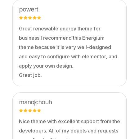
powert
Great renewable energy theme for
business.I recommend this Energium
theme because it is very well-designed
and easy to configure with elementor, and
apply your own design.
Great job.
manojchouh
Nice theme with excellent support from the
developers. All of my doubts and requests