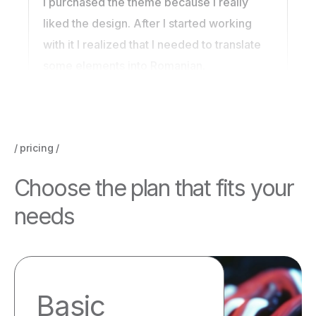
I purchased the theme because I really
liked the design. After I started working
with it I realized that I needed to translate
some elements into Romanian.
pricing
C
h
o
o
s
e
t
h
e
p
l
a
n
t
h
a
t
f
i
t
s
y
o
u
r
n
e
e
d
s
Basic