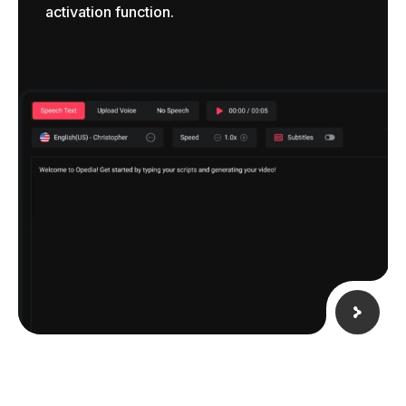
activation function.