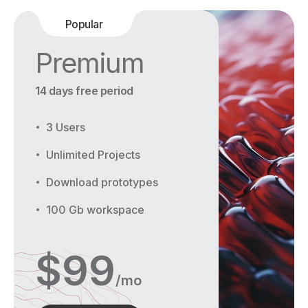
Popular
Premium
14 days free period
3 Users
Unlimited Projects
Download prototypes
100 Gb workspace
$
99
/mo