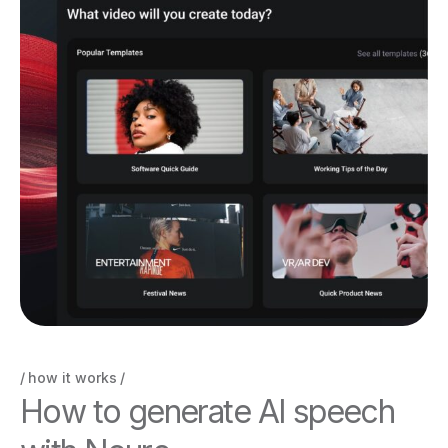
how it works
H
o
w
t
o
g
e
n
e
r
a
t
e
A
I
s
p
e
e
c
h