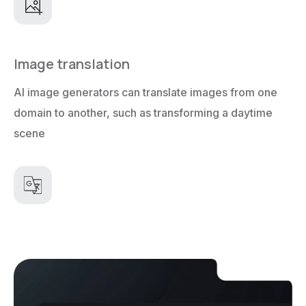
Image translation
AI image generators can translate images from one
domain to another, such as transforming a daytime
scene