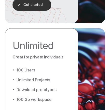
Get started
Unlimited
Great for private individuals
100 Users
Unlimited Projects
Download prototypes
100 Gb workspace