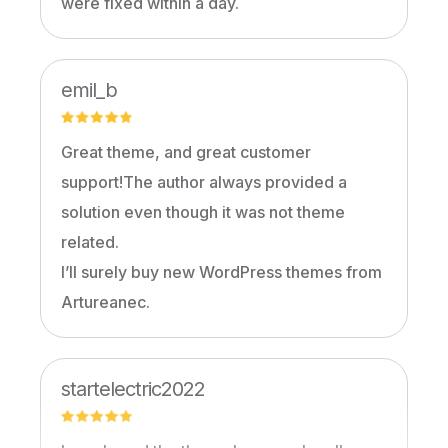
were fixed within a day.
emil_b
Great theme, and great customer
support!The author always provided a
solution even though it was not theme
related.
I’ll surely buy new WordPress themes from
Artureanec.
startelectric2022