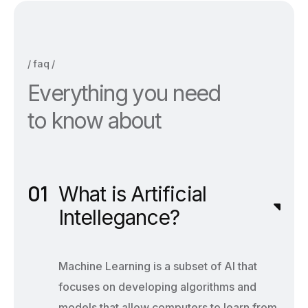
faq
E
v
e
r
y
t
h
i
n
g
y
o
u
n
e
e
d
t
o
k
n
o
w
a
b
o
u
t
What is Artificial
Intellegance?
Machine Learning is a subset of AI that
focuses on developing algorithms and
models that allow computers to learn from