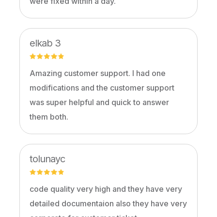
were fixed within a day.
elkab 3
Amazing customer support. I had one
modifications and the customer support
was super helpful and quick to answer
them both.
tolunayc
code quality very high and they have very
detailed documentaion also they have very