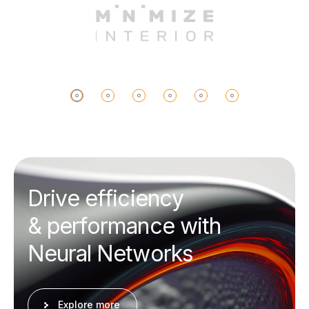
D
r
i
v
e
e
f
f
i
c
i
e
n
c
y
&
p
e
r
f
o
r
m
a
n
c
e
w
i
t
h
N
e
u
r
a
l
N
e
t
w
o
r
k
s
Explore more