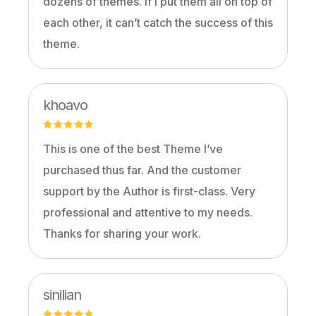
dozens of themes. If I put them all on top of
each other, it can’t catch the success of this
theme.
khoavo
This is one of the best Theme I’ve
purchased thus far. And the customer
support by the Author is first-class. Very
professional and attentive to my needs.
Thanks for sharing your work.
sinilian