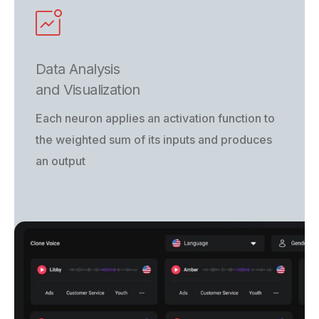
Data Analysis
and Visualization
Each neuron applies an activation function to
the weighted sum of its inputs and produces
an output