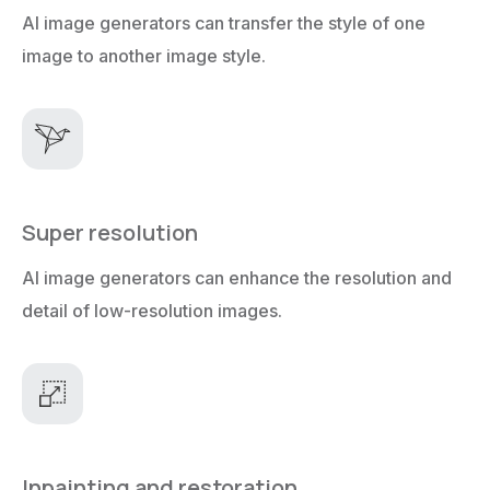
AI image generators can transfer the style of one
image to another image style.
Super resolution
AI image generators can enhance the resolution and
detail of low-resolution images.
Inpainting and restoration