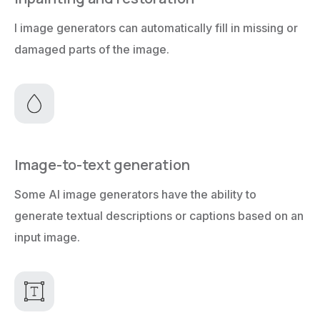
I image generators can automatically fill in missing or
damaged parts of the image.
Image-to-text generation
Some AI image generators have the ability to
generate textual descriptions or captions based on an
input image.