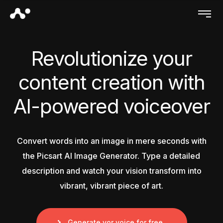
Revolutionize your
content creation with
AI-powered voiceover
Convert words into an image in mere seconds with
the Picsart AI Image Generator. Type a detailed
description and watch your vision transform into
vibrant, vibrant piece of art.
Generate yor voice for free