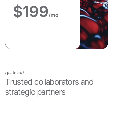
$
199
/mo
Get started
partners
T
r
u
s
t
e
d
c
o
l
l
a
b
o
r
a
t
o
r
s
a
n
d
s
t
r
a
t
e
g
i
c
p
a
r
t
n
e
r
s