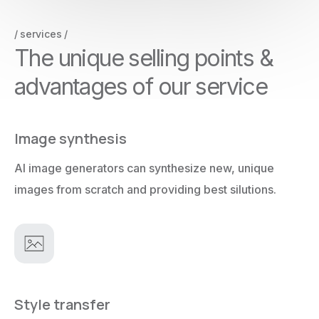
services
T
h
e
u
n
i
q
u
e
s
e
l
l
i
n
g
p
o
i
n
t
s
&
a
d
v
a
n
t
a
g
e
s
o
f
o
u
r
s
e
r
v
i
c
e
Image synthesis
AI image generators can synthesize new, unique
images from scratch and providing best silutions.
Style transfer