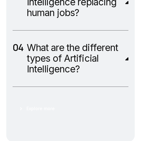
Intelligence replacing
human jobs?
What are the different
types of Artificial
Intelligence?
Explore more