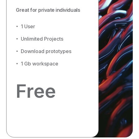
Great for private individuals
1 User
Unlimited Projects
Download prototypes
1 Gb workspace
Free
Get started