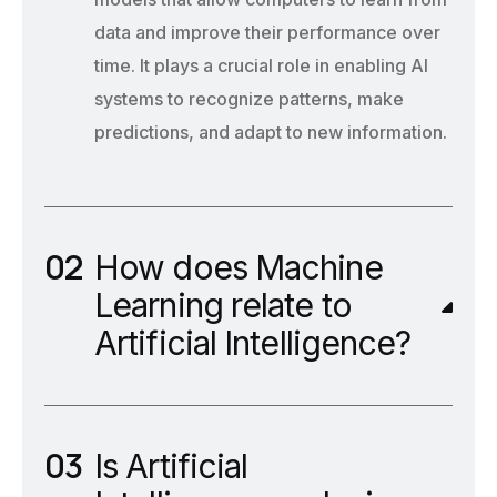
data and improve their performance over
time. It plays a crucial role in enabling AI
systems to recognize patterns, make
predictions, and adapt to new information.
How does Machine
Learning relate to
Artificial Intelligence?
Is Artificial