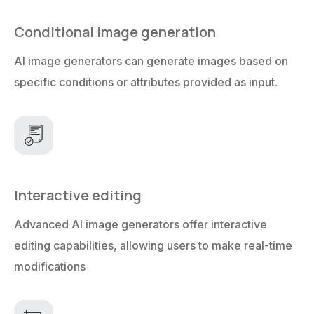
Conditional image generation
AI image generators can generate images based on
specific conditions or attributes provided as input.
Interactive editing
Advanced AI image generators offer interactive
editing capabilities, allowing users to make real-time
modifications