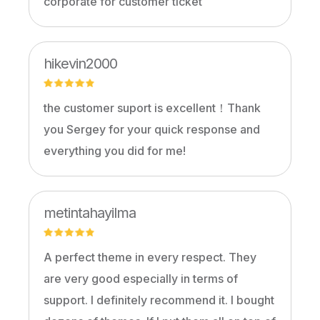
corporate for customer ticket
hikevin2000
the customer suport is excellent！Thank
you Sergey for your quick response and
everything you did for me!
metintahayilma
A perfect theme in every respect. They
are very good especially in terms of
support. I definitely recommend it. I bought