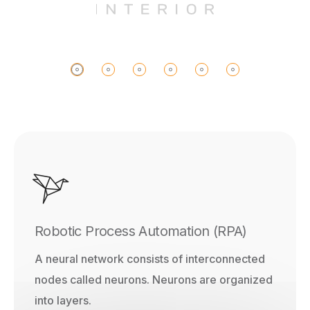
Robotic Process Automation (RPA)
A neural network consists of interconnected
nodes called neurons. Neurons are organized
into layers.