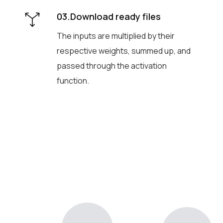
03.Download ready files
The inputs are multiplied by their
respective weights, summed up, and
passed through the activation
function.
Generate voice