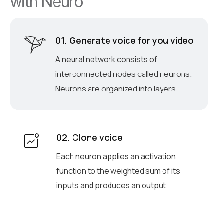
w
i
t
h
N
e
u
r
o
01. Generate voice for you video
A neural network consists of
interconnected nodes called neurons.
Neurons are organized into layers.
02. Clone voice
Each neuron applies an activation
function to the weighted sum of its
inputs and produces an output