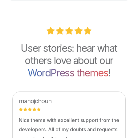
User stories: hear what
others love about our
WordPress themes
!
manojchouh
Nice theme with excellent support from the
developers. All of my doubts and requests