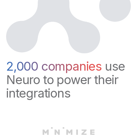
2,000 companies
use
Neuro to power their
integrations