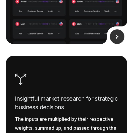
Insightful market research for strategic
business decisions
The inputs are multiplied by their respective
weights, summed up, and passed through the