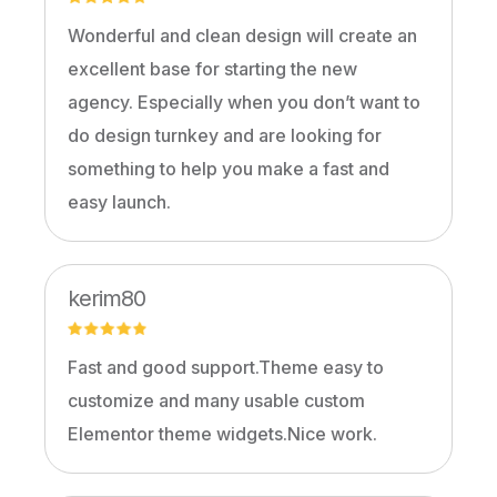
Wonderful and clean design will create an
excellent base for starting the new
agency. Especially when you don’t want to
do design turnkey and are looking for
something to help you make a fast and
easy launch.
kerim80
Fast and good support.Theme easy to
customize and many usable custom
Elementor theme widgets.Nice work.